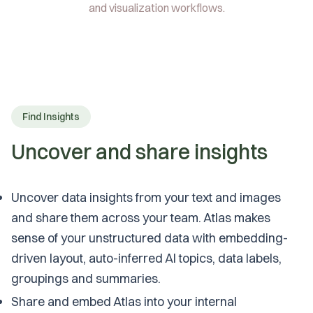
and visualization workflows.
Find Insights
Uncover and share insights
Uncover data insights from your text and images
and share them across your team. Atlas makes
sense of your unstructured data with embedding-
driven layout, auto-inferred AI topics, data labels,
groupings and summaries.
Share and embed Atlas into your internal