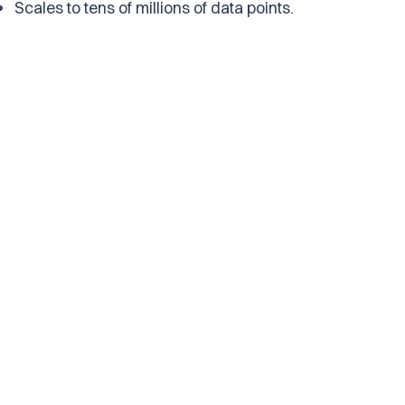
Scales to tens of millions of data points.
Build and Deploy Collaboratively
Put your data into production
Take your AI datasets to production with our
advanced embeddings and retrieval APIs. Atlas
makes collaboration between data experts and AI
developers easy.