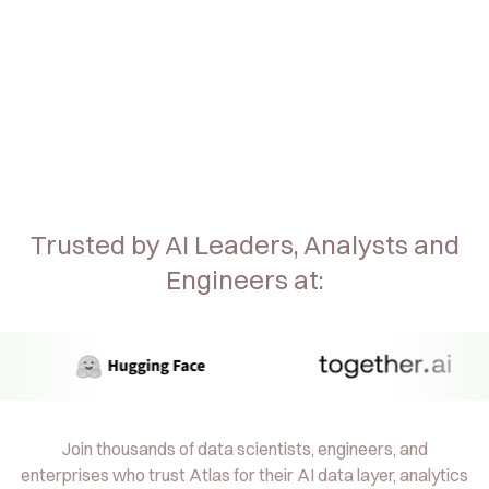
Trusted by AI Leaders, Analysts and
Engineers at:
Join thousands of data scientists, engineers, and
enterprises who trust Atlas for their AI data layer, analytics