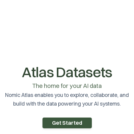
Atlas Datasets
The home for your AI data
Nomic Atlas enables you to explore, collaborate, and
build with the data powering your AI systems.
Get Started