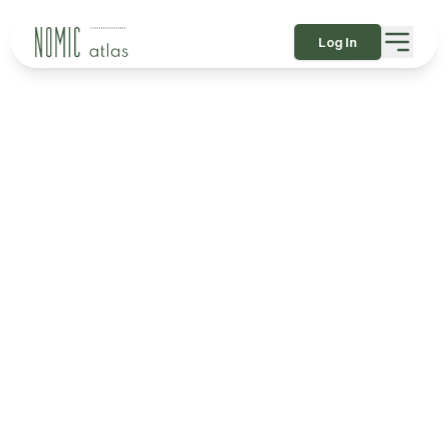
Log In