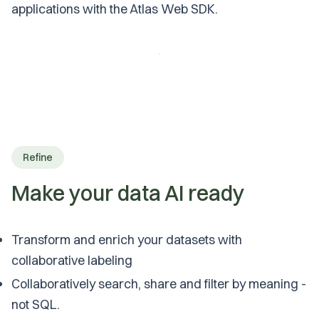
applications with the Atlas Web SDK.
Refine
Make your data AI ready
Transform and enrich your datasets with
collaborative labeling
Collaboratively search, share and filter by meaning -
not SQL.